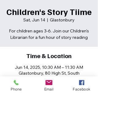
Children's Story Tiime
Sat, Jun 14
  |  
Glastonbury
For children ages 3-6. Join our Children's
Librarian for a fun hour of story reading
Time & Location
Jun 14, 2025, 10:30 AM – 11:30 AM
Glastonbury, 80 High St, South
Glastonbury, CT 06073, USA
Phone
Email
Facebook
Share this event