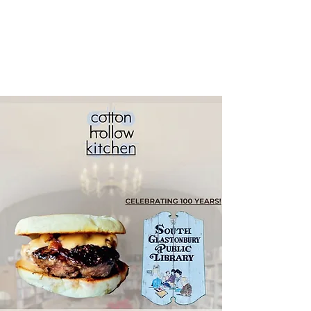
South
Glastonbury
Public Library