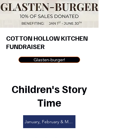
COTTON HOLLOW KITCHEN
FUNDRAISER
Glasten-burger!
Children's Story
Time
January, February & March