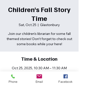
Children's Fall Story
Time
Sat, Oct 25
  |  
Glastonbury
Join our children's librarian for some fall
themed stories! Don't forget to check out
some books while your here!
Time & Location
Oct 25, 2025, 10:30 AM – 11:30 AM
Glastonbury, 80 High St, South
Glastonbury, CT 06073, USA
Phone
Email
Facebook
Share this event