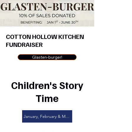
COTTON HOLLOW KITCHEN
FUNDRAISER
Glasten-burger!
Children's Story
Time
January, February & March