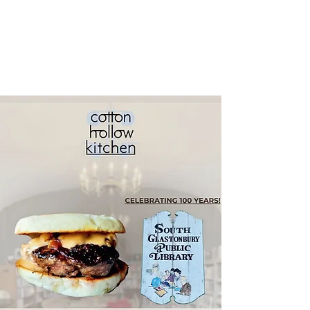
South
Glastonbury
Public Library